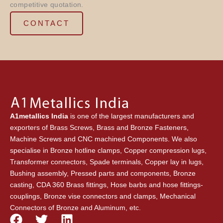
competitive quotation.
CONTACT
A1metallics India
is one of the largest manufacturers and
exporters of Brass Screws, Brass and Bronze Fasteners,
Machine Screws and CNC machined Components. We also
specialise in Bronze hotline clamps, Copper compression lugs,
Transformer connectors, Spade terminals, Copper lay in lugs,
Bushing assembly, Pressed parts and components, Bronze
casting, CDA 360 Brass fittings, Hose barbs and hose fittings-
couplings, Bronze vise connectors and clamps, Mechanical
Connectors of Bronze and Aluminum, etc.
F
T
L