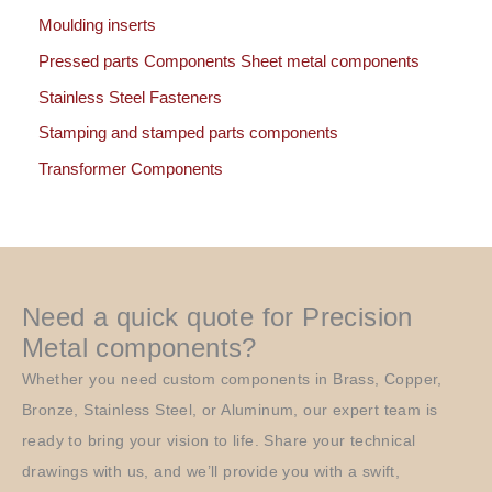
Moulding inserts
Pressed parts Components Sheet metal components
Stainless Steel Fasteners
Stamping and stamped parts components
Transformer Components
Need a quick quote for Precision
Metal components?
Whether you need custom components in Brass, Copper,
Bronze, Stainless Steel, or Aluminum, our expert team is
ready to bring your vision to life. Share your technical
drawings with us, and we’ll provide you with a swift,