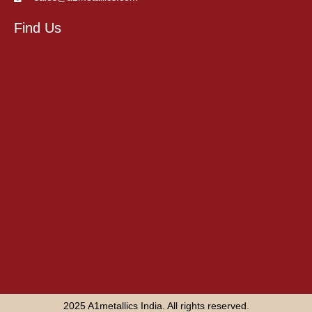
Find Us
2025 A1metallics India. All rights reserved.