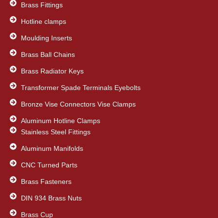
Brass Fittings
Hotline clamps
Moulding Inserts
Brass Ball Chains
Brass Radiator Keys
Transformer Spade Terminals Eyebolts
Bronze Vise Connectors Vise Clamps
Aluminum Hotline Clamps
Stainless Steel Fittings
Aluminum Manifolds
CNC Turned Parts
Brass Fasteners
DIN 934 Brass Nuts
Brass Cup