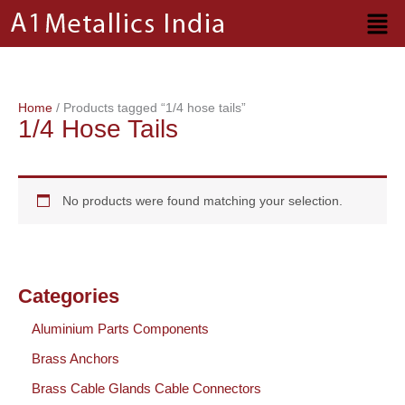
Skip
to
content
Home
/ Products tagged “1/4 hose tails”
1/4 Hose Tails
No products were found matching your selection.
Categories
Aluminium Parts Components
Brass Anchors
Brass Cable Glands Cable Connectors