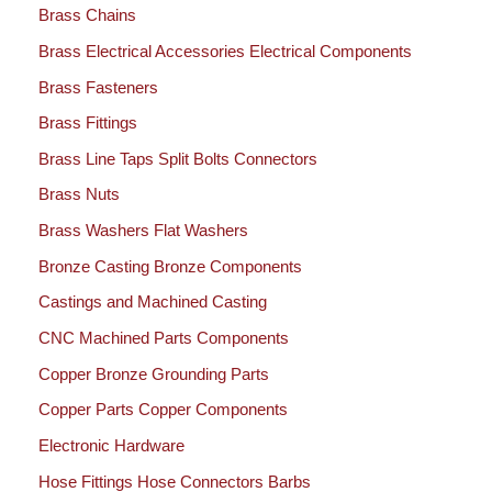
Brass Chains
Brass Electrical Accessories Electrical Components
Brass Fasteners
Brass Fittings
Brass Line Taps Split Bolts Connectors
Brass Nuts
Brass Washers Flat Washers
Bronze Casting Bronze Components
Castings and Machined Casting
CNC Machined Parts Components
Copper Bronze Grounding Parts
Copper Parts Copper Components
Electronic Hardware
Hose Fittings Hose Connectors Barbs