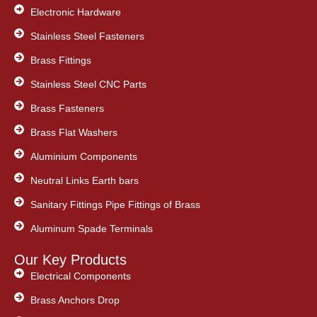
Electronic Hardware
Stainless Steel Fasteners
Brass Fittings
Stainless Steel CNC Parts
Brass Fasteners
Brass Flat Washers
Aluminium Components
Neutral Links Earth bars
Sanitary Fittings Pipe Fittings of Brass
Aluminum Spade Terminals
Our Key Products
Electrical Components
Brass Anchors Drop