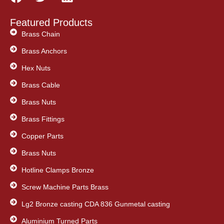
a
w
i
c
i
n
Featured Products
e
t
k
Brass Chain
b
t
e
Brass Anchors
o
e
d
o
Hex Nuts
r
i
k
n
Brass Cable
Brass Nuts
Brass Fittings
Copper Parts
Brass Nuts
Hotline Clamps Bronze
Screw Machine Parts Brass
Lg2 Bronze casting CDA 836 Gunmetal casting
Aluminium Turned Parts