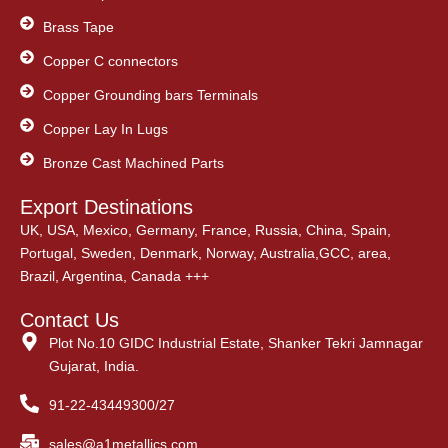
Brass Tape
Copper C connectors
Copper Grounding bars Terminals
Copper Lay In Lugs
Bronze Cast Machined Parts
Export Destinations
UK, USA, Mexico, Germany, France, Russia, China, Spain,
Portugal, Sweden, Denmark, Norway, Australia,GCC, area,
Brazil, Argentina, Canada +++
Contact Us
Plot No.10 GIDC Industrial Estate, Shanker Tekri Jamnagar
Gujarat, India.
91-22-43449300/27
sales@a1metallics.com