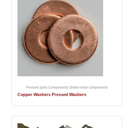
Pressed parts Components Sheet metal components
Copper Washers Pressed Washers