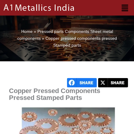
Skip
to
content
Home
»
Pressed parts Components Sheet metal
components
»
Copper pressed components pressed
Stamped parts
Copper Pressed Components
Pressed Stamped Parts