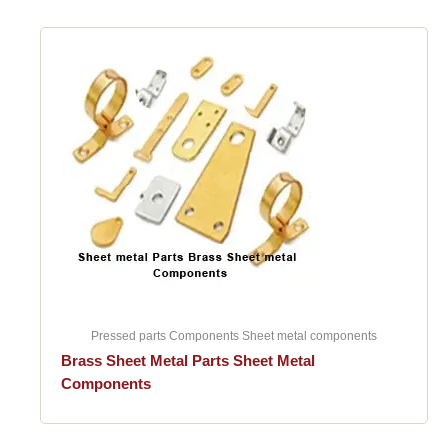
Pressed parts Components Sheet metal components
Brass Sheet Metal Parts Sheet Metal
Components