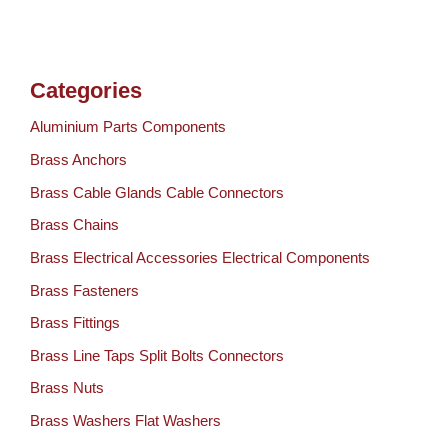
Categories
Aluminium Parts Components
Brass Anchors
Brass Cable Glands Cable Connectors
Brass Chains
Brass Electrical Accessories Electrical Components
Brass Fasteners
Brass Fittings
Brass Line Taps Split Bolts Connectors
Brass Nuts
Brass Washers Flat Washers