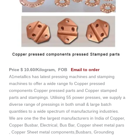
Price $ 10.60/Kilogram, FOB
Email to order
A1metallics has latest pressing machines and stamping
machines to offer a wide range fo Copper pressed
components Copper pressed parts and Copper stamped
parts and stampings. Utilising 55 power presses, we supply a
diverse range of pressings in both small & large batch
quantities to a wide spectrum of manufacturing industries.
We are one the the largest manufacturers in India of Copper,
Copper Busbar, Electrical, Bus Bar, Copper sheet metal pars
, Copper Sheet metal components,Busbars, Grounding