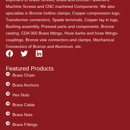
Machine Screws and CNC machined Components. We also
specialise in Bronze hotline clamps, Copper compression lugs,
Transformer connectors, Spade terminals, Copper lay in lugs,
Bushing assembly, Pressed parts and components, Bronze
casting, CDA 360 Brass fittings, Hose barbs and hose fittings-
couplings, Bronze vise connectors and clamps, Mechanical
Connectors of Bronze and Aluminum, etc.
F
T
L
a
w
i
c
i
n
Featured Products
e
t
k
Brass Chain
b
t
e
Brass Anchors
o
e
d
o
Hex Nuts
r
i
k
n
Brass Cable
Brass Nuts
Brass Fittings