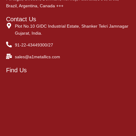
Brazil, Argentina, Canada +++
Contact Us
Plot No.10 GIDC Industrial Estate, Shanker Tekri Jamnagar
Gujarat, India.
91-22-43449300/27
sales@a1metallics.com
Find Us