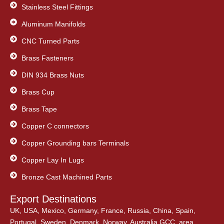
Stainless Steel Fittings
Aluminum Manifolds
CNC Turned Parts
Brass Fasteners
DIN 934 Brass Nuts
Brass Cup
Brass Tape
Copper C connectors
Copper Grounding bars Terminals
Copper Lay In Lugs
Bronze Cast Machined Parts
Export Destinations
UK, USA, Mexico, Germany, France, Russia, China, Spain,
Portugal, Sweden, Denmark, Norway, Australia,GCC, area,