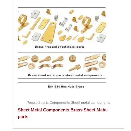
Pressed parts Components Sheet metal components
Sheet Metal Components Brass Sheet Metal
parts