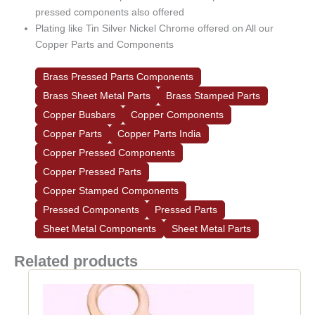
pressed components also offered
Plating like Tin Silver Nickel Chrome offered on All our
Copper Parts and Components
Brass Pressed Parts Components
Brass Sheet Metal Parts
Brass Stamped Parts
Copper Busbars
Copper Components
Copper Parts
Copper Parts India
Copper Pressed Components
Copper Pressed Parts
Copper Stamped Components
Pressed Components
Pressed Parts
Sheet Metal Components
Sheet Metal Parts
Related products