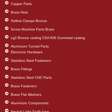
Copper Parts
Brass Nuts
Hotline Clamps Bronze
Screw Machine Parts Brass
Lg2 Bronze casting CDA 836 Gunmetal casting
Aluminium Turned Parts
Electronic Hardware
Stainless Steel Fasteners
Brass Fittings
Stainless Steel CNC Parts
Brass Fasteners
Brass Flat Washers
Aluminium Components
Neutral Links Earth bars