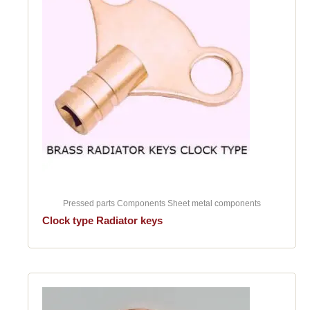
Pressed parts Components Sheet metal components
Clock type Radiator keys