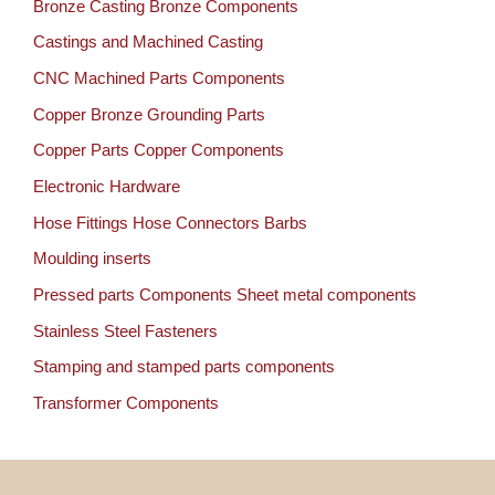
Bronze Casting Bronze Components
Castings and Machined Casting
CNC Machined Parts Components
Copper Bronze Grounding Parts
Copper Parts Copper Components
Electronic Hardware
Hose Fittings Hose Connectors Barbs
Moulding inserts
Pressed parts Components Sheet metal components
Stainless Steel Fasteners
Stamping and stamped parts components
Transformer Components