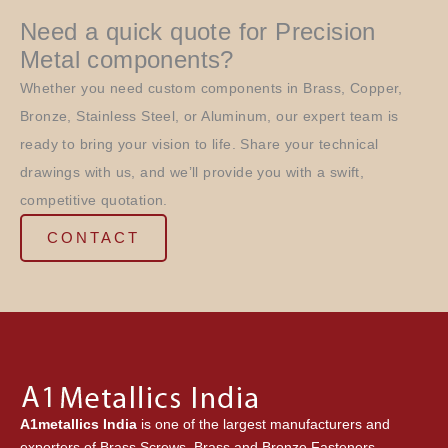
Need a quick quote for Precision
Metal components?
Whether you need custom components in Brass, Copper,
Bronze, Stainless Steel, or Aluminum, our expert team is
ready to bring your vision to life. Share your technical
drawings with us, and we’ll provide you with a swift,
competitive quotation.
CONTACT
A1metallics India
is one of the largest manufacturers and
exporters of Brass Screws, Brass and Bronze Fasteners,