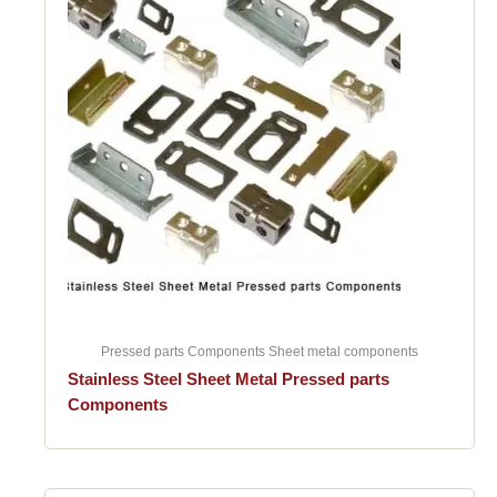
Pressed parts Components Sheet metal components
Stainless Steel Sheet Metal Pressed parts
Components