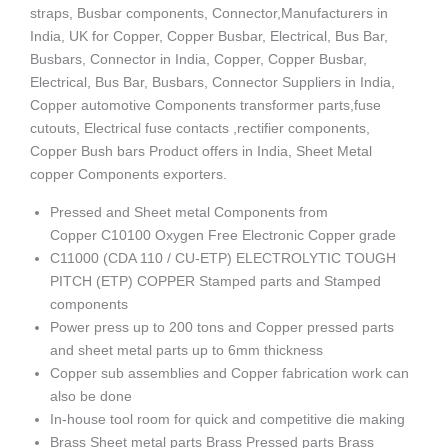
straps, Busbar components, Connector,Manufacturers in
India, UK for Copper, Copper Busbar, Electrical, Bus Bar,
Busbars, Connector in India, Copper, Copper Busbar,
Electrical, Bus Bar, Busbars, Connector Suppliers in India,
Copper automotive Components transformer parts,fuse
cutouts, Electrical fuse contacts ,rectifier components,
Copper Bush bars Product offers in India, Sheet Metal
copper Components exporters.
Pressed and Sheet metal Components from
Copper C10100 Oxygen Free Electronic Copper grade
C11000 (CDA 110 / CU-ETP) ELECTROLYTIC TOUGH
PITCH (ETP) COPPER Stamped parts and Stamped
components
Power press up to 200 tons and Copper pressed parts
and sheet metal parts up to 6mm thickness
Copper sub assemblies and Copper fabrication work can
also be done
In-house tool room for quick and competitive die making
Brass Sheet metal parts Brass Pressed parts Brass