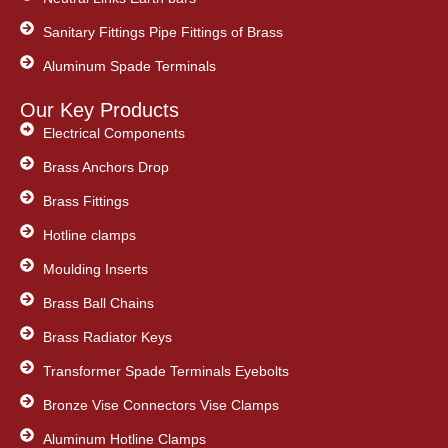
Sanitary Fittings Pipe Fittings of Brass
Aluminum Spade Terminals
Our Key Products
Electrical Components
Brass Anchors Drop
Brass Fittings
Hotline clamps
Moulding Inserts
Brass Ball Chains
Brass Radiator Keys
Transformer Spade Terminals Eyebolts
Bronze Vise Connectors Vise Clamps
Aluminum Hotline Clamps