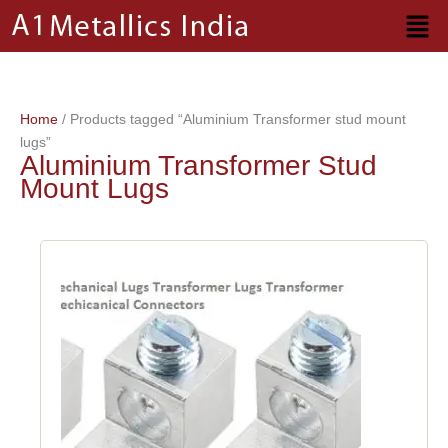
Skip
to
content
Home
/ Products tagged “Aluminium Transformer stud mount
lugs”
Aluminium Transformer Stud
Mount Lugs