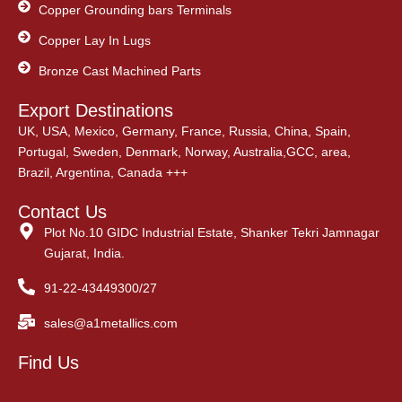
Copper Grounding bars Terminals
Copper Lay In Lugs
Bronze Cast Machined Parts
Export Destinations
UK, USA, Mexico, Germany, France, Russia, China, Spain,
Portugal, Sweden, Denmark, Norway, Australia,GCC, area,
Brazil, Argentina, Canada +++
Contact Us
Plot No.10 GIDC Industrial Estate, Shanker Tekri Jamnagar
Gujarat, India.
91-22-43449300/27
sales@a1metallics.com
Find Us