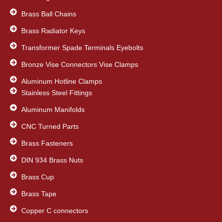
Brass Ball Chains
Brass Radiator Keys
Transformer Spade Terminals Eyebolts
Bronze Vise Connectors Vise Clamps
Aluminum Hotline Clamps
Stainless Steel Fittings
Aluminum Manifolds
CNC Turned Parts
Brass Fasteners
DIN 934 Brass Nuts
Brass Cup
Brass Tape
Copper C connectors