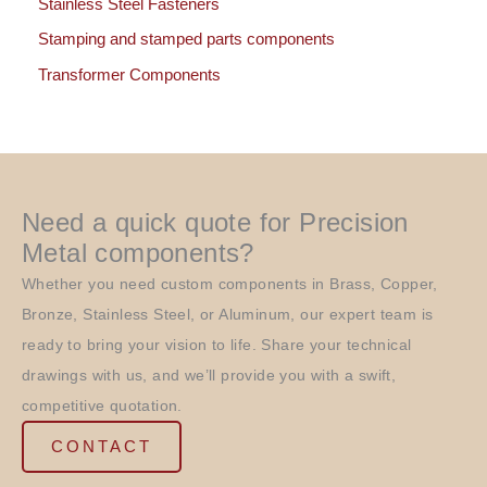
Stainless Steel Fasteners
Stamping and stamped parts components
Transformer Components
Need a quick quote for Precision
Metal components?
Whether you need custom components in Brass, Copper,
Bronze, Stainless Steel, or Aluminum, our expert team is
ready to bring your vision to life. Share your technical
drawings with us, and we’ll provide you with a swift,
competitive quotation.
CONTACT