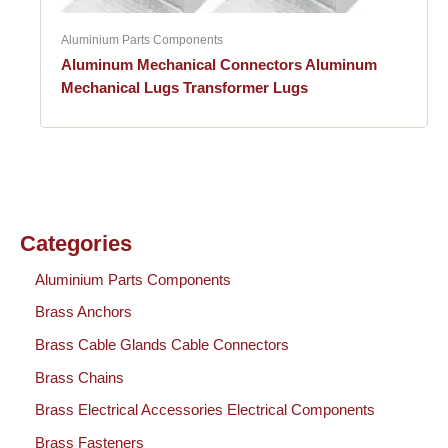
Aluminium Parts Components
Aluminum Mechanical Connectors Aluminum
Mechanical Lugs Transformer Lugs
Categories
Aluminium Parts Components
Brass Anchors
Brass Cable Glands Cable Connectors
Brass Chains
Brass Electrical Accessories Electrical Components
Brass Fasteners