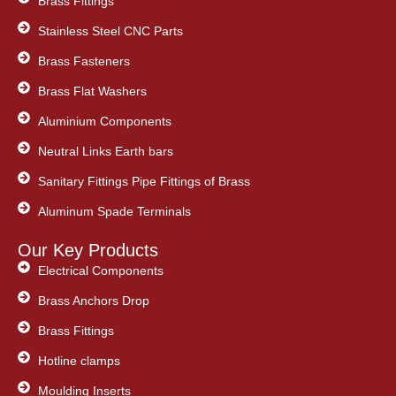
Brass Fittings
Stainless Steel CNC Parts
Brass Fasteners
Brass Flat Washers
Aluminium Components
Neutral Links Earth bars
Sanitary Fittings Pipe Fittings of Brass
Aluminum Spade Terminals
Our Key Products
Electrical Components
Brass Anchors Drop
Brass Fittings
Hotline clamps
Moulding Inserts