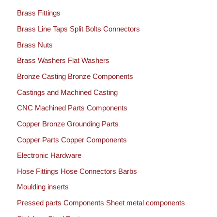
Brass Fittings
Brass Line Taps Split Bolts Connectors
Brass Nuts
Brass Washers Flat Washers
Bronze Casting Bronze Components
Castings and Machined Casting
CNC Machined Parts Components
Copper Bronze Grounding Parts
Copper Parts Copper Components
Electronic Hardware
Hose Fittings Hose Connectors Barbs
Moulding inserts
Pressed parts Components Sheet metal components