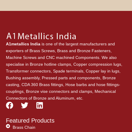
A1metallics India
is one of the largest manufacturers and
exporters of Brass Screws, Brass and Bronze Fasteners,
Machine Screws and CNC machined Components. We also
specialise in Bronze hotline clamps, Copper compression lugs,
Transformer connectors, Spade terminals, Copper lay in lugs,
Bushing assembly, Pressed parts and components, Bronze
casting, CDA 360 Brass fittings, Hose barbs and hose fittings-
couplings, Bronze vise connectors and clamps, Mechanical
Connectors of Bronze and Aluminum, etc.
F
T
L
a
w
i
c
i
n
Featured Products
e
t
k
Brass Chain