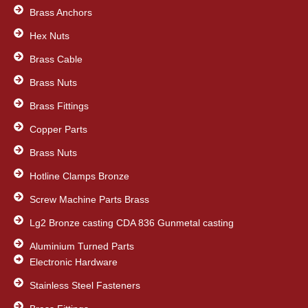
b
t
e
Brass Anchors
o
e
d
o
Hex Nuts
r
i
k
n
Brass Cable
Brass Nuts
Brass Fittings
Copper Parts
Brass Nuts
Hotline Clamps Bronze
Screw Machine Parts Brass
Lg2 Bronze casting CDA 836 Gunmetal casting
Aluminium Turned Parts
Electronic Hardware
Stainless Steel Fasteners