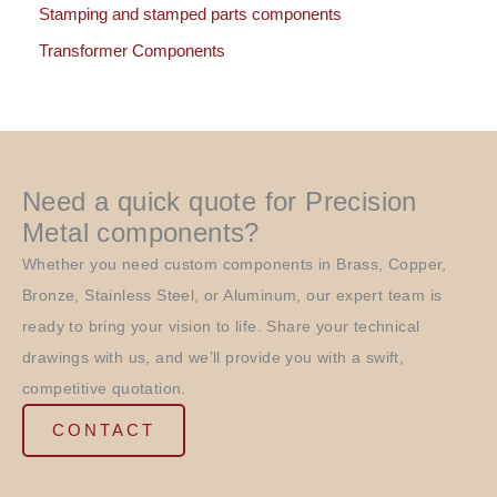
Stamping and stamped parts components
Transformer Components
Need a quick quote for Precision
Metal components?
Whether you need custom components in Brass, Copper,
Bronze, Stainless Steel, or Aluminum, our expert team is
ready to bring your vision to life. Share your technical
drawings with us, and we’ll provide you with a swift,
competitive quotation.
CONTACT