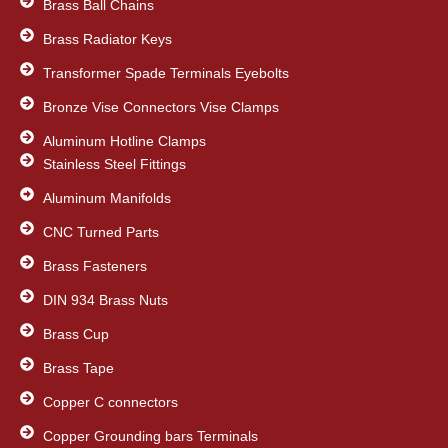
Brass Ball Chains
Brass Radiator Keys
Transformer Spade Terminals Eyebolts
Bronze Vise Connectors Vise Clamps
Aluminum Hotline Clamps
Stainless Steel Fittings
Aluminum Manifolds
CNC Turned Parts
Brass Fasteners
DIN 934 Brass Nuts
Brass Cup
Brass Tape
Copper C connectors
Copper Grounding bars Terminals