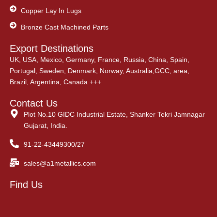
Copper Lay In Lugs
Bronze Cast Machined Parts
Export Destinations
UK, USA, Mexico, Germany, France, Russia, China, Spain,
Portugal, Sweden, Denmark, Norway, Australia,GCC, area,
Brazil, Argentina, Canada +++
Contact Us
Plot No.10 GIDC Industrial Estate, Shanker Tekri Jamnagar
Gujarat, India.
91-22-43449300/27
sales@a1metallics.com
Find Us