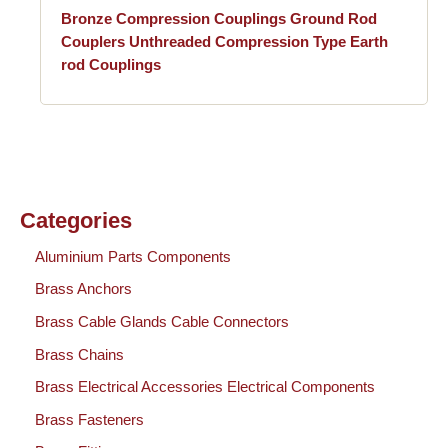
Bronze Compression Couplings Ground Rod
Couplers Unthreaded Compression Type Earth
rod Couplings
Categories
Aluminium Parts Components
Brass Anchors
Brass Cable Glands Cable Connectors
Brass Chains
Brass Electrical Accessories Electrical Components
Brass Fasteners