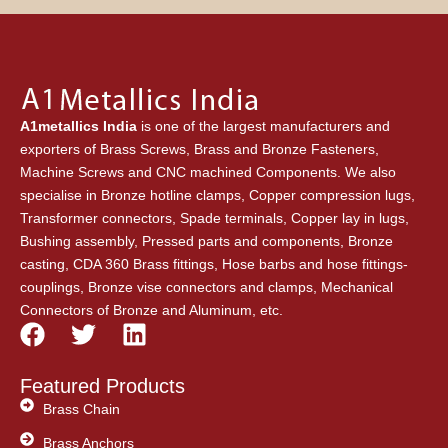
A1metallics India
is one of the largest manufacturers and
exporters of Brass Screws, Brass and Bronze Fasteners,
Machine Screws and CNC machined Components. We also
specialise in Bronze hotline clamps, Copper compression lugs,
Transformer connectors, Spade terminals, Copper lay in lugs,
Bushing assembly, Pressed parts and components, Bronze
casting, CDA 360 Brass fittings, Hose barbs and hose fittings-
couplings, Bronze vise connectors and clamps, Mechanical
Connectors of Bronze and Aluminum, etc.
F
T
L
a
w
i
c
i
n
Featured Products
e
t
k
Brass Chain
b
t
e
Brass Anchors