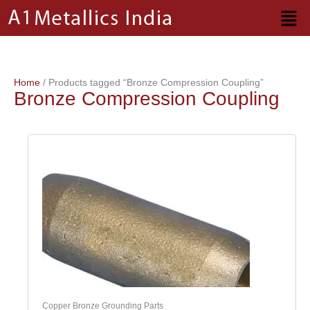
Skip
to
content
Home
/ Products tagged “Bronze Compression Coupling”
Bronze Compression Coupling
Copper Bronze Grounding Parts