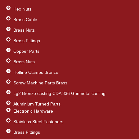
o
e
d
o
Hex Nuts
r
i
k
n
Brass Cable
Brass Nuts
Brass Fittings
Copper Parts
Brass Nuts
Hotline Clamps Bronze
Screw Machine Parts Brass
Lg2 Bronze casting CDA 836 Gunmetal casting
Aluminium Turned Parts
Electronic Hardware
Stainless Steel Fasteners
Brass Fittings