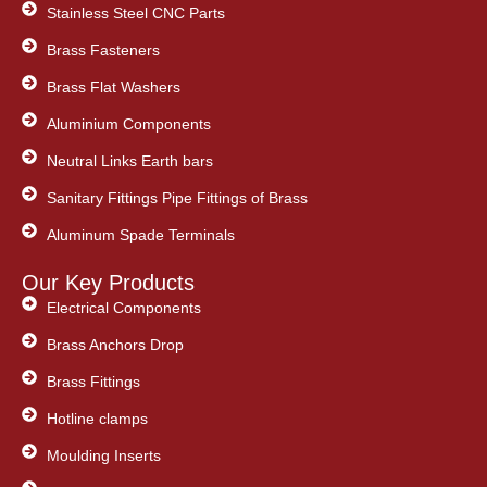
Stainless Steel CNC Parts
Brass Fasteners
Brass Flat Washers
Aluminium Components
Neutral Links Earth bars
Sanitary Fittings Pipe Fittings of Brass
Aluminum Spade Terminals
Our Key Products
Electrical Components
Brass Anchors Drop
Brass Fittings
Hotline clamps
Moulding Inserts