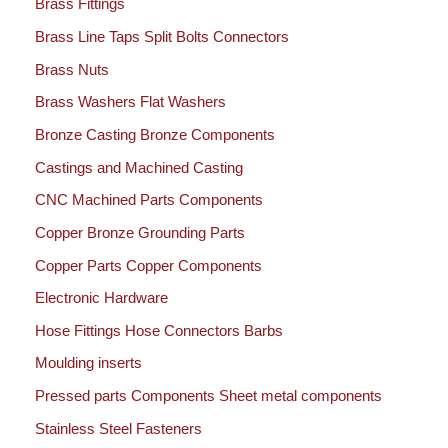
Brass Fittings
Brass Line Taps Split Bolts Connectors
Brass Nuts
Brass Washers Flat Washers
Bronze Casting Bronze Components
Castings and Machined Casting
CNC Machined Parts Components
Copper Bronze Grounding Parts
Copper Parts Copper Components
Electronic Hardware
Hose Fittings Hose Connectors Barbs
Moulding inserts
Pressed parts Components Sheet metal components
Stainless Steel Fasteners