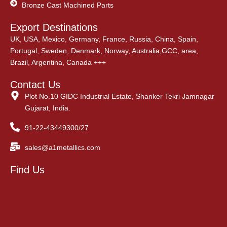
Bronze Cast Machined Parts
Export Destinations
UK, USA, Mexico, Germany, France, Russia, China, Spain,
Portugal, Sweden, Denmark, Norway, Australia,GCC, area,
Brazil, Argentina, Canada +++
Contact Us
Plot No.10 GIDC Industrial Estate, Shanker Tekri Jamnagar
Gujarat, India.
91-22-43449300/27
sales@a1metallics.com
Find Us