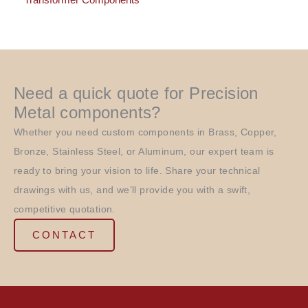
Transformer Components
Need a quick quote for Precision
Metal components?
Whether you need custom components in Brass, Copper,
Bronze, Stainless Steel, or Aluminum, our expert team is
ready to bring your vision to life. Share your technical
drawings with us, and we’ll provide you with a swift,
competitive quotation.
CONTACT