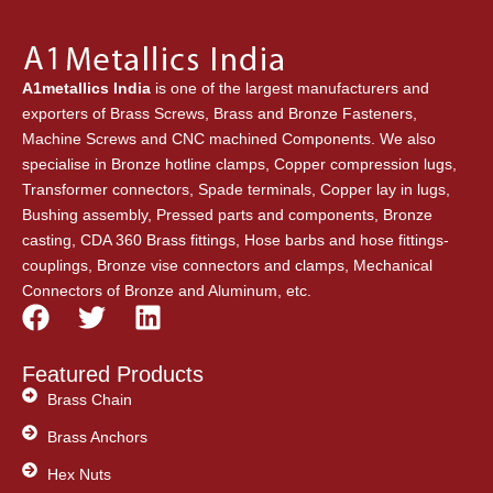
A1metallics India
is one of the largest manufacturers and
exporters of Brass Screws, Brass and Bronze Fasteners,
Machine Screws and CNC machined Components. We also
specialise in Bronze hotline clamps, Copper compression lugs,
Transformer connectors, Spade terminals, Copper lay in lugs,
Bushing assembly, Pressed parts and components, Bronze
casting, CDA 360 Brass fittings, Hose barbs and hose fittings-
couplings, Bronze vise connectors and clamps, Mechanical
Connectors of Bronze and Aluminum, etc.
F
T
L
a
w
i
c
i
n
Featured Products
e
t
k
Brass Chain
b
t
e
Brass Anchors
o
e
d
o
Hex Nuts
r
i