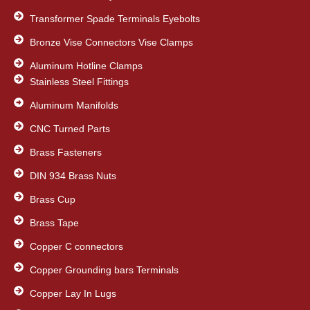
Transformer Spade Terminals Eyebolts
Bronze Vise Connectors Vise Clamps
Aluminum Hotline Clamps
Stainless Steel Fittings
Aluminum Manifolds
CNC Turned Parts
Brass Fasteners
DIN 934 Brass Nuts
Brass Cup
Brass Tape
Copper C connectors
Copper Grounding bars Terminals
Copper Lay In Lugs