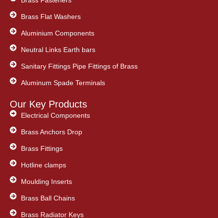
Brass Flat Washers
Aluminium Components
Neutral Links Earth bars
Sanitary Fittings Pipe Fittings of Brass
Aluminum Spade Terminals
Our Key Products
Electrical Components
Brass Anchors Drop
Brass Fittings
Hotline clamps
Moulding Inserts
Brass Ball Chains
Brass Radiator Keys