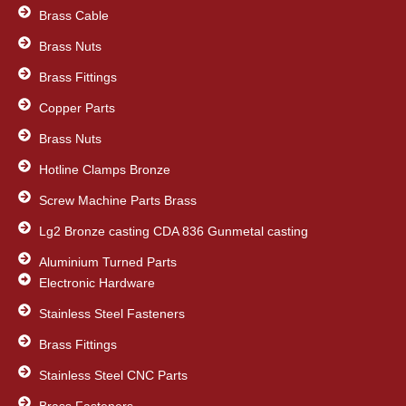
k
n
Brass Cable
Brass Nuts
Brass Fittings
Copper Parts
Brass Nuts
Hotline Clamps Bronze
Screw Machine Parts Brass
Lg2 Bronze casting CDA 836 Gunmetal casting
Aluminium Turned Parts
Electronic Hardware
Stainless Steel Fasteners
Brass Fittings
Stainless Steel CNC Parts
Brass Fasteners