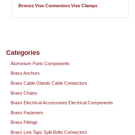
Bronze Vise Connectors Vise Clamps
Categories
Aluminium Parts Components
Brass Anchors
Brass Cable Glands Cable Connectors
Brass Chains
Brass Electrical Accessories Electrical Components
Brass Fasteners
Brass Fittings
Brass Line Taps Split Bolts Connectors