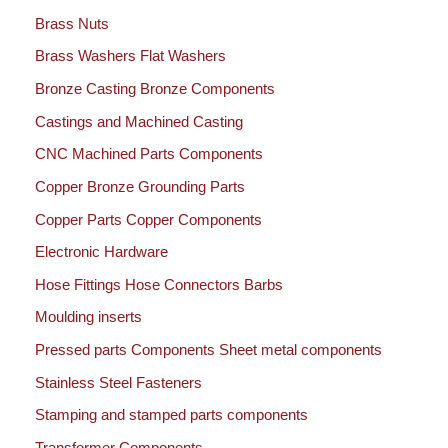
Brass Nuts
Brass Washers Flat Washers
Bronze Casting Bronze Components
Castings and Machined Casting
CNC Machined Parts Components
Copper Bronze Grounding Parts
Copper Parts Copper Components
Electronic Hardware
Hose Fittings Hose Connectors Barbs
Moulding inserts
Pressed parts Components Sheet metal components
Stainless Steel Fasteners
Stamping and stamped parts components