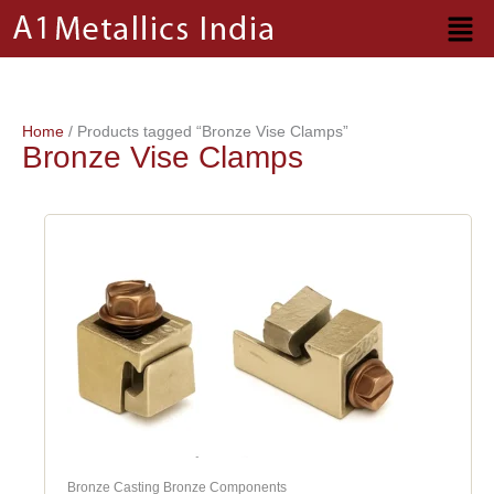
Skip
to
content
Home
/ Products tagged “Bronze Vise Clamps”
Bronze Vise Clamps
Bronze Casting Bronze Components