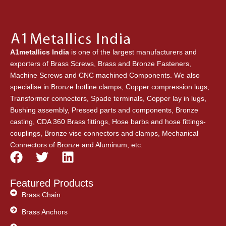
A1metallics India
is one of the largest manufacturers and
exporters of Brass Screws, Brass and Bronze Fasteners,
Machine Screws and CNC machined Components. We also
specialise in Bronze hotline clamps, Copper compression lugs,
Transformer connectors, Spade terminals, Copper lay in lugs,
Bushing assembly, Pressed parts and components, Bronze
casting, CDA 360 Brass fittings, Hose barbs and hose fittings-
couplings, Bronze vise connectors and clamps, Mechanical
Connectors of Bronze and Aluminum, etc.
F
T
L
a
w
i
c
i
n
Featured Products
e
t
k
Brass Chain
b
t
e
Brass Anchors
o
e
d