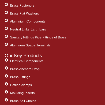
Brass Fasteners
Brass Flat Washers
Aluminium Components
Neutral Links Earth bars
Sanitary Fittings Pipe Fittings of Brass
Aluminum Spade Terminals
Our Key Products
Electrical Components
Brass Anchors Drop
Brass Fittings
Hotline clamps
Moulding Inserts
Brass Ball Chains