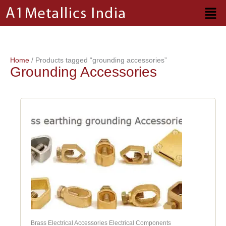
Skip
to
content
Home
/ Products tagged “grounding accessories”
Grounding Accessories
Brass Electrical Accessories Electrical Components