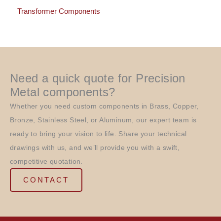
Transformer Components
Need a quick quote for Precision
Metal components?
Whether you need custom components in Brass, Copper,
Bronze, Stainless Steel, or Aluminum, our expert team is
ready to bring your vision to life. Share your technical
drawings with us, and we’ll provide you with a swift,
competitive quotation.
CONTACT