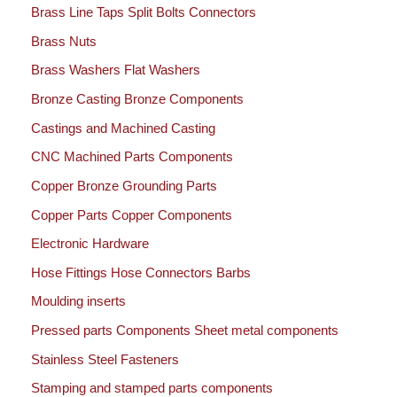
Brass Line Taps Split Bolts Connectors
Brass Nuts
Brass Washers Flat Washers
Bronze Casting Bronze Components
Castings and Machined Casting
CNC Machined Parts Components
Copper Bronze Grounding Parts
Copper Parts Copper Components
Electronic Hardware
Hose Fittings Hose Connectors Barbs
Moulding inserts
Pressed parts Components Sheet metal components
Stainless Steel Fasteners
Stamping and stamped parts components