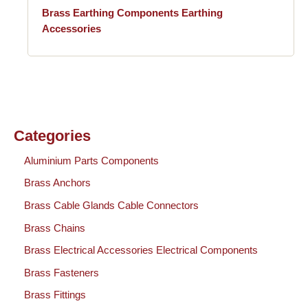
Brass Earthing Components Earthing
Accessories
Categories
Aluminium Parts Components
Brass Anchors
Brass Cable Glands Cable Connectors
Brass Chains
Brass Electrical Accessories Electrical Components
Brass Fasteners
Brass Fittings