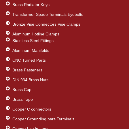
Brass Radiator Keys
Transformer Spade Terminals Eyebolts
Bronze Vise Connectors Vise Clamps
Aluminum Hotline Clamps
Stainless Steel Fittings
Aluminum Manifolds
CNC Turned Parts
Brass Fasteners
DIN 934 Brass Nuts
Brass Cup
Brass Tape
Copper C connectors
Copper Grounding bars Terminals
Copper Lay In Lugs