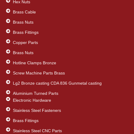
o
Hex Nuts
r
i
k
n
Brass Cable
Brass Nuts
Brass Fittings
Copper Parts
Brass Nuts
Hotline Clamps Bronze
Screw Machine Parts Brass
Lg2 Bronze casting CDA 836 Gunmetal casting
Aluminium Turned Parts
Electronic Hardware
Stainless Steel Fasteners
Brass Fittings
Stainless Steel CNC Parts