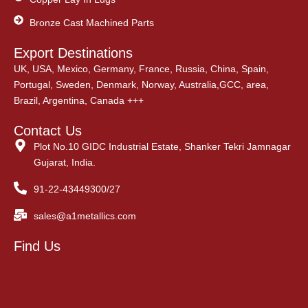
Bronze Cast Machined Parts
Export Destinations
UK, USA, Mexico, Germany, France, Russia, China, Spain,
Portugal, Sweden, Denmark, Norway, Australia,GCC, area,
Brazil, Argentina, Canada +++
Contact Us
Plot No.10 GIDC Industrial Estate, Shanker Tekri Jamnagar
Gujarat, India.
91-22-43449300/27
sales@a1metallics.com
Find Us