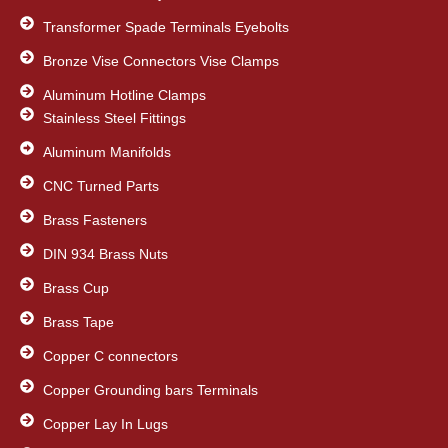
Transformer Spade Terminals Eyebolts
Bronze Vise Connectors Vise Clamps
Aluminum Hotline Clamps
Stainless Steel Fittings
Aluminum Manifolds
CNC Turned Parts
Brass Fasteners
DIN 934 Brass Nuts
Brass Cup
Brass Tape
Copper C connectors
Copper Grounding bars Terminals
Copper Lay In Lugs