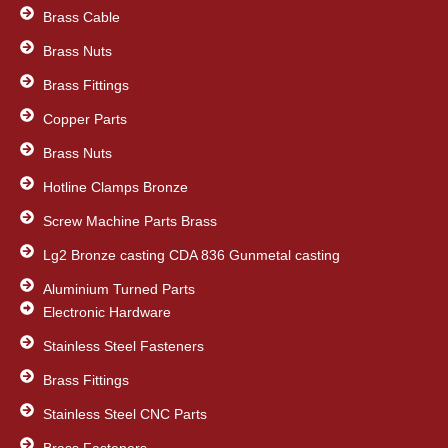
k
n
Brass Cable
Brass Nuts
Brass Fittings
Copper Parts
Brass Nuts
Hotline Clamps Bronze
Screw Machine Parts Brass
Lg2 Bronze casting CDA 836 Gunmetal casting
Aluminium Turned Parts
Electronic Hardware
Stainless Steel Fasteners
Brass Fittings
Stainless Steel CNC Parts
Brass Fasteners