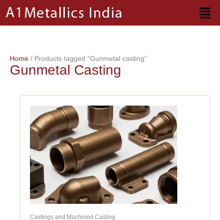
Skip
to
content
Home
/ Products tagged “Gunmetal casting”
Gunmetal Casting
Castings and Machined Casting