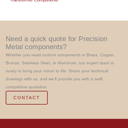
Transformer Components
Need a quick quote for Precision
Metal components?
Whether you need custom components in Brass, Copper,
Bronze, Stainless Steel, or Aluminum, our expert team is
ready to bring your vision to life. Share your technical
drawings with us, and we’ll provide you with a swift,
competitive quotation.
CONTACT