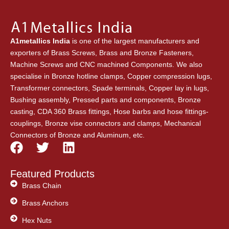
A1metallics India
is one of the largest manufacturers and
exporters of Brass Screws, Brass and Bronze Fasteners,
Machine Screws and CNC machined Components. We also
specialise in Bronze hotline clamps, Copper compression lugs,
Transformer connectors, Spade terminals, Copper lay in lugs,
Bushing assembly, Pressed parts and components, Bronze
casting, CDA 360 Brass fittings, Hose barbs and hose fittings-
couplings, Bronze vise connectors and clamps, Mechanical
Connectors of Bronze and Aluminum, etc.
F
T
L
a
w
i
c
i
n
Featured Products
e
t
k
Brass Chain
b
t
e
Brass Anchors
o
e
d
o
Hex Nuts
r
i