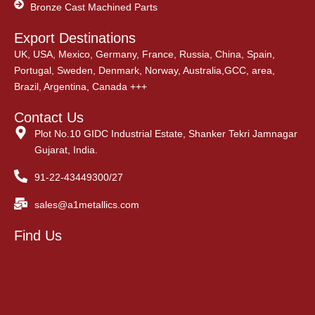
Bronze Cast Machined Parts
Export Destinations
UK, USA, Mexico, Germany, France, Russia, China, Spain,
Portugal, Sweden, Denmark, Norway, Australia,GCC, area,
Brazil, Argentina, Canada +++
Contact Us
Plot No.10 GIDC Industrial Estate, Shanker Tekri Jamnagar
Gujarat, India.
91-22-43449300/27
sales@a1metallics.com
Find Us