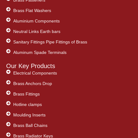
Brass Flat Washers
Aluminium Components
Neutral Links Earth bars
Sanitary Fittings Pipe Fittings of Brass
Aluminum Spade Terminals
Our Key Products
Electrical Components
Brass Anchors Drop
Brass Fittings
Hotline clamps
Moulding Inserts
Brass Ball Chains
Brass Radiator Keys