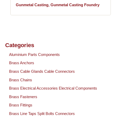
Gunmetal Casting, Gunmetal Casting Foundry
Categories
Aluminium Parts Components
Brass Anchors
Brass Cable Glands Cable Connectors
Brass Chains
Brass Electrical Accessories Electrical Components
Brass Fasteners
Brass Fittings
Brass Line Taps Split Bolts Connectors