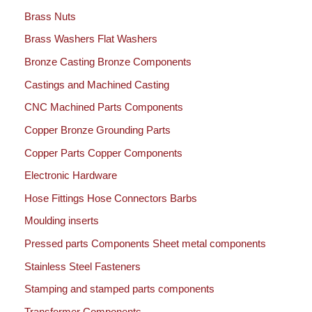
Brass Nuts
Brass Washers Flat Washers
Bronze Casting Bronze Components
Castings and Machined Casting
CNC Machined Parts Components
Copper Bronze Grounding Parts
Copper Parts Copper Components
Electronic Hardware
Hose Fittings Hose Connectors Barbs
Moulding inserts
Pressed parts Components Sheet metal components
Stainless Steel Fasteners
Stamping and stamped parts components