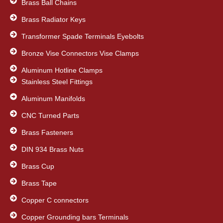
Brass Ball Chains
Brass Radiator Keys
Transformer Spade Terminals Eyebolts
Bronze Vise Connectors Vise Clamps
Aluminum Hotline Clamps
Stainless Steel Fittings
Aluminum Manifolds
CNC Turned Parts
Brass Fasteners
DIN 934 Brass Nuts
Brass Cup
Brass Tape
Copper C connectors
Copper Grounding bars Terminals