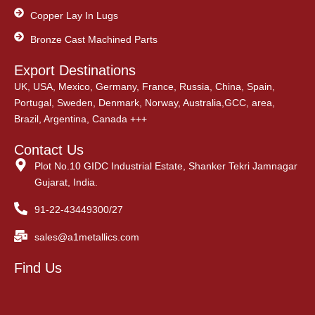
Copper Lay In Lugs
Bronze Cast Machined Parts
Export Destinations
UK, USA, Mexico, Germany, France, Russia, China, Spain,
Portugal, Sweden, Denmark, Norway, Australia,GCC, area,
Brazil, Argentina, Canada +++
Contact Us
Plot No.10 GIDC Industrial Estate, Shanker Tekri Jamnagar
Gujarat, India.
91-22-43449300/27
sales@a1metallics.com
Find Us