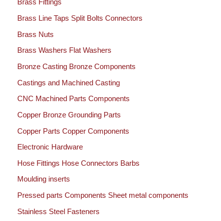
Brass Fittings
Brass Line Taps Split Bolts Connectors
Brass Nuts
Brass Washers Flat Washers
Bronze Casting Bronze Components
Castings and Machined Casting
CNC Machined Parts Components
Copper Bronze Grounding Parts
Copper Parts Copper Components
Electronic Hardware
Hose Fittings Hose Connectors Barbs
Moulding inserts
Pressed parts Components Sheet metal components
Stainless Steel Fasteners