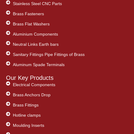
Stainless Steel CNC Parts
Brass Fasteners
Brass Flat Washers
Aluminium Components
Neutral Links Earth bars
Sanitary Fittings Pipe Fittings of Brass
Aluminum Spade Terminals
Our Key Products
Electrical Components
Brass Anchors Drop
Brass Fittings
Hotline clamps
Moulding Inserts