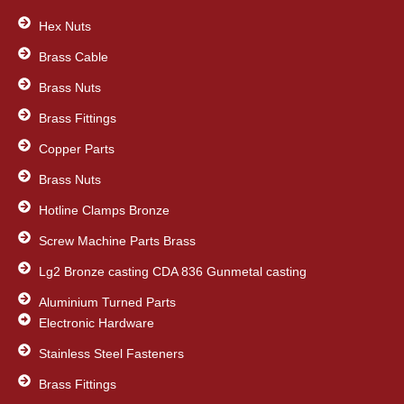
o
e
d
o
Hex Nuts
r
i
k
n
Brass Cable
Brass Nuts
Brass Fittings
Copper Parts
Brass Nuts
Hotline Clamps Bronze
Screw Machine Parts Brass
Lg2 Bronze casting CDA 836 Gunmetal casting
Aluminium Turned Parts
Electronic Hardware
Stainless Steel Fasteners
Brass Fittings