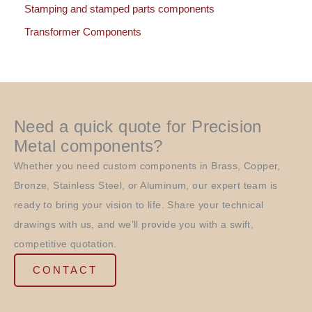
Stamping and stamped parts components
Transformer Components
Need a quick quote for Precision
Metal components?
Whether you need custom components in Brass, Copper,
Bronze, Stainless Steel, or Aluminum, our expert team is
ready to bring your vision to life. Share your technical
drawings with us, and we’ll provide you with a swift,
competitive quotation.
CONTACT