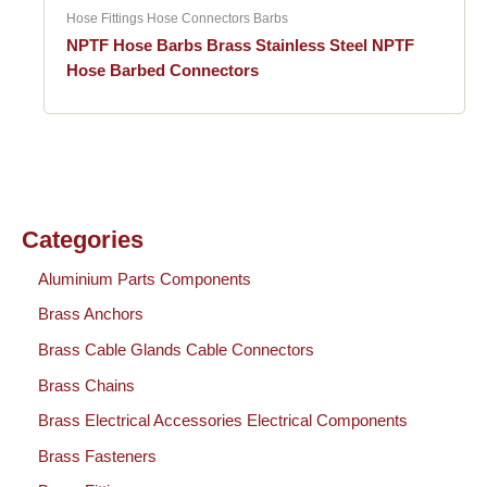
Hose Fittings Hose Connectors Barbs
NPTF Hose Barbs Brass Stainless Steel NPTF
Hose Barbed Connectors
Categories
Aluminium Parts Components
Brass Anchors
Brass Cable Glands Cable Connectors
Brass Chains
Brass Electrical Accessories Electrical Components
Brass Fasteners