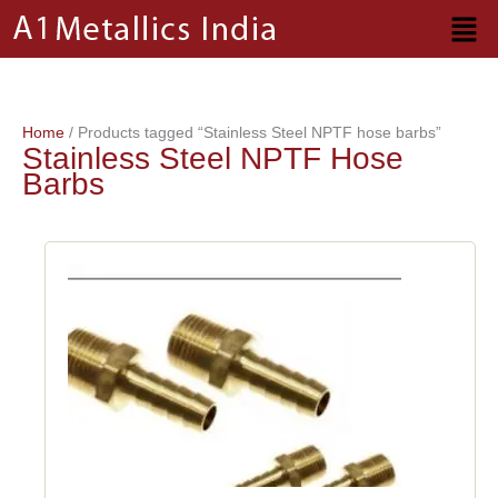
Skip
to
content
Home
/ Products tagged “Stainless Steel NPTF hose barbs”
Stainless Steel NPTF Hose
Barbs