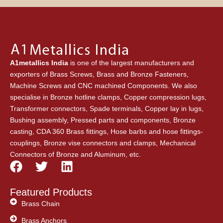
A1metallics India
is one of the largest manufacturers and
exporters of Brass Screws, Brass and Bronze Fasteners,
Machine Screws and CNC machined Components. We also
specialise in Bronze hotline clamps, Copper compression lugs,
Transformer connectors, Spade terminals, Copper lay in lugs,
Bushing assembly, Pressed parts and components, Bronze
casting, CDA 360 Brass fittings, Hose barbs and hose fittings-
couplings, Bronze vise connectors and clamps, Mechanical
Connectors of Bronze and Aluminum, etc.
F
T
L
a
w
i
c
i
n
Featured Products
e
t
k
Brass Chain
b
t
e
Brass Anchors