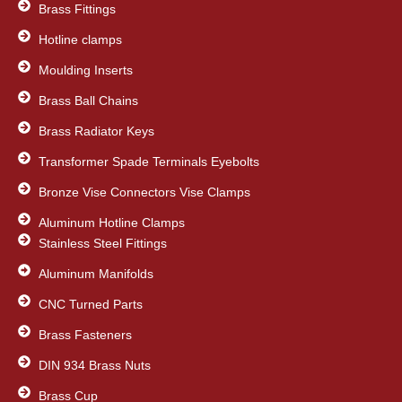
Brass Fittings
Hotline clamps
Moulding Inserts
Brass Ball Chains
Brass Radiator Keys
Transformer Spade Terminals Eyebolts
Bronze Vise Connectors Vise Clamps
Aluminum Hotline Clamps
Stainless Steel Fittings
Aluminum Manifolds
CNC Turned Parts
Brass Fasteners
DIN 934 Brass Nuts
Brass Cup