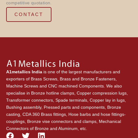
competitive quotation.
CONTACT
A1metallics India
is one of the largest manufacturers and
exporters of Brass Screws, Brass and Bronze Fasteners,
Machine Screws and CNC machined Components. We also
specialise in Bronze hotline clamps, Copper compression lugs,
Transformer connectors, Spade terminals, Copper lay in lugs,
Bushing assembly, Pressed parts and components, Bronze
casting, CDA 360 Brass fittings, Hose barbs and hose fittings-
couplings, Bronze vise connectors and clamps, Mechanical
Connectors of Bronze and Aluminum, etc.
F
T
L