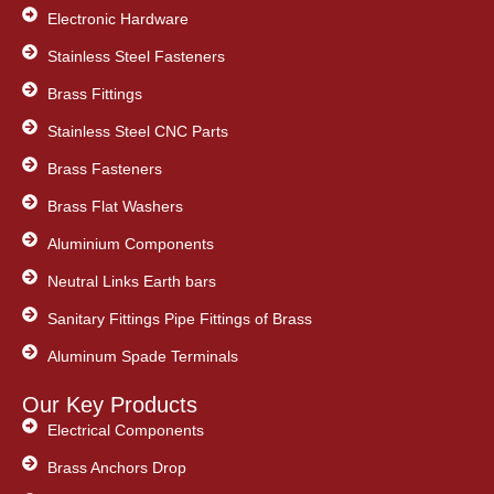
Electronic Hardware
Stainless Steel Fasteners
Brass Fittings
Stainless Steel CNC Parts
Brass Fasteners
Brass Flat Washers
Aluminium Components
Neutral Links Earth bars
Sanitary Fittings Pipe Fittings of Brass
Aluminum Spade Terminals
Our Key Products
Electrical Components
Brass Anchors Drop