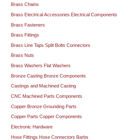
Brass Chains
Brass Electrical Accessories Electrical Components
Brass Fasteners
Brass Fittings
Brass Line Taps Split Bolts Connectors
Brass Nuts
Brass Washers Flat Washers
Bronze Casting Bronze Components
Castings and Machined Casting
CNC Machined Parts Components
Copper Bronze Grounding Parts
Copper Parts Copper Components
Electronic Hardware
Hose Fittings Hose Connectors Barbs