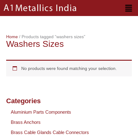
Skip
to
content
Home
/ Products tagged “washers sizes”
Washers Sizes
No products were found matching your selection.
Categories
Aluminium Parts Components
Brass Anchors
Brass Cable Glands Cable Connectors