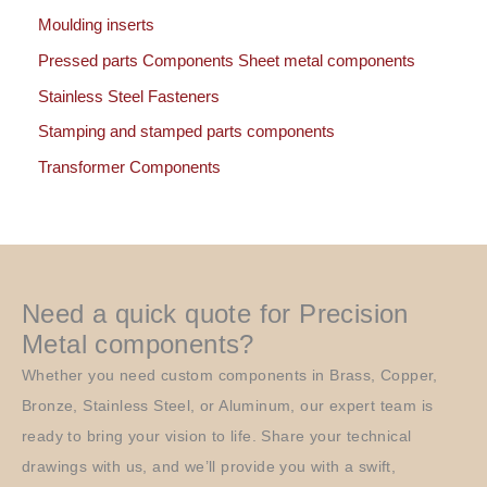
Moulding inserts
Pressed parts Components Sheet metal components
Stainless Steel Fasteners
Stamping and stamped parts components
Transformer Components
Need a quick quote for Precision
Metal components?
Whether you need custom components in Brass, Copper,
Bronze, Stainless Steel, or Aluminum, our expert team is
ready to bring your vision to life. Share your technical
drawings with us, and we’ll provide you with a swift,