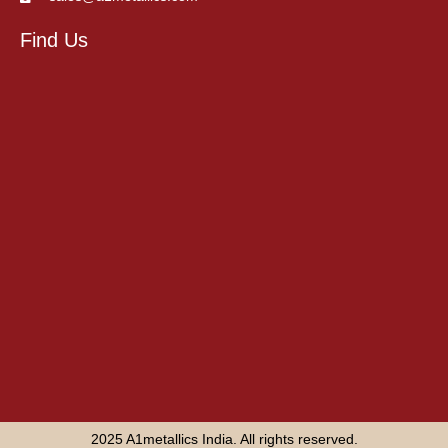
Find Us
2025 A1metallics India. All rights reserved.