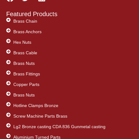
a
w
i
c
i
n
Featured Products
e
t
k
Brass Chain
b
t
e
Brass Anchors
o
e
d
o
Hex Nuts
r
i
k
n
Brass Cable
Brass Nuts
Brass Fittings
Copper Parts
Brass Nuts
Hotline Clamps Bronze
Screw Machine Parts Brass
Lg2 Bronze casting CDA 836 Gunmetal casting
Aluminium Turned Parts