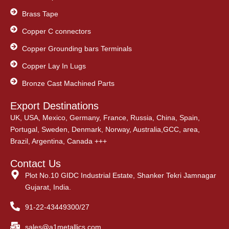
Brass Tape
Copper C connectors
Copper Grounding bars Terminals
Copper Lay In Lugs
Bronze Cast Machined Parts
Export Destinations
UK, USA, Mexico, Germany, France, Russia, China, Spain,
Portugal, Sweden, Denmark, Norway, Australia,GCC, area,
Brazil, Argentina, Canada +++
Contact Us
Plot No.10 GIDC Industrial Estate, Shanker Tekri Jamnagar
Gujarat, India.
91-22-43449300/27
sales@a1metallics.com