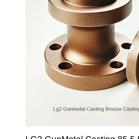
5
5
Bronze
Casting