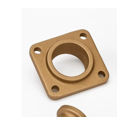
Bronze
Casting,
Gunmetal
casting,
Lg2
casting,
Bronze
casting
Foundry