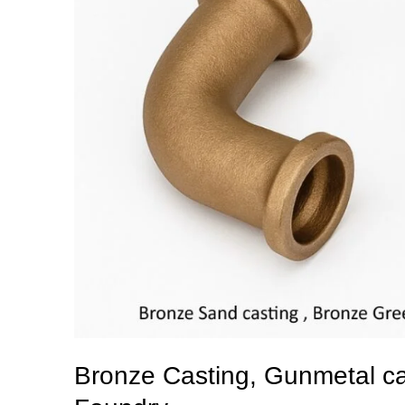
Bronze Casting, Gunmetal cas