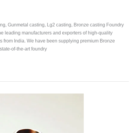
ing, Gunmetal casting, Lg2 casting, Bronze casting Foundry
 leading manufacturers and exporters of high-quality
gs from India. We have been supplying premium Bronze
tate-of-the-art foundry