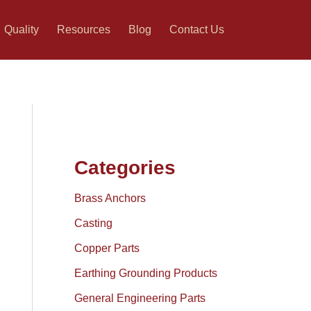
Quality
Resources
Blog
Contact Us
Categories
Brass Anchors
Casting
Copper Parts
Earthing Grounding Products
General Engineering Parts