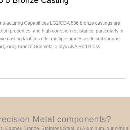
5 5 Bronze Casting
nufacturing Capabilities LG2/CDA 836 bronze castings are
tion properties, and high corrosion resistance, particularly in
 casting facilities offer multiple processes to suit various
ead, Zinc) Bronze Gunmetal alloys AKA Red Brass
Precision Metal components?
Copper, Bronze, Stainless Steel, or Aluminum, our expert t