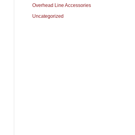
Overhead Line Accessories
Uncategorized