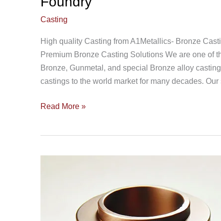
Foundry
Casting
High quality Casting from A1Metallics- Bronze Cast
Premium Bronze Casting Solutions We are one of the
Bronze, Gunmetal, and special Bronze alloy castin
castings to the world market for many decades. Our s
Read More »
LG2
GunMetal
Casting
85
5