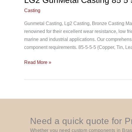
LG2 GunMetal Casting 85 5 
Casting
Gunmetal Casting, Lg2 Casting, Bronze Casting Ma
renowned for their excellent wear resistance, low fric
marine and industrial applications. Our comprehensive
component requirements. 85-5-5-5 (Copper, Tin, L
Read More »
Need a quick quote for 
Whether you need custom components in Brass, 