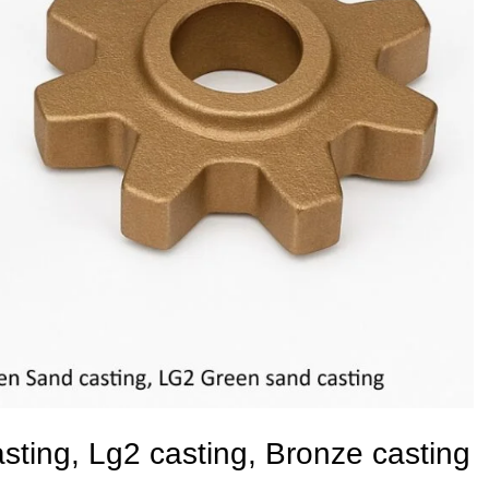
ting, Lg2 casting, Bronze casting