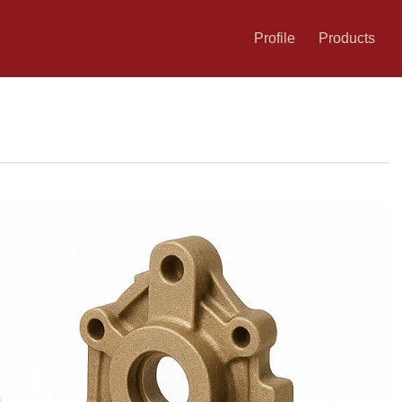
Profile
Products