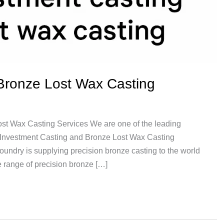
Bronze Lost Wax Casting
st Wax Casting Services We are one of the leading
e Investment Casting and Bronze Lost Wax Casting
undry is supplying precision bronze casting to the world
 range of precision bronze […]