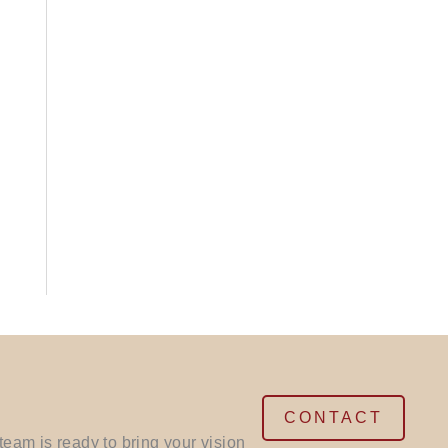
CONTACT
eam is ready to bring your vision