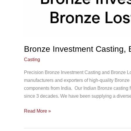
Bronze Investment Casting, 
Casting
Precision Bronze Investment Casting and Bronze Lo
manufacturers and exporters of high-quality Bronz
components from India. Our Indian Bronze casting fo
since 3 decades. We have been supplying a diverse
Read More »