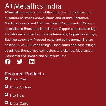
A1metallics India
is one of the largest manufacturers and
exporters of Brass Screws, Brass and Bronze Fasteners,
Machine Screws and CNC machined Components. We also
specialise in Bronze hotline clamps, Copper compression lugs,
Transformer connectors, Spade terminals, Copper lay in lugs,
Bushing assembly, Pressed parts and components, Bronze
casting, CDA 360 Brass fittings, Hose barbs and hose fittings-
couplings, Bronze vise connectors and clamps, Mechanical
Connectors of Bronze and Aluminum, etc.
F
T
L
a
w
i
c
i
n
Featured Products
e
t
k
Brass Chain
b
t
e
Brass Anchors
o
e
d
o
Hex Nuts
r
i
k
n
Brass Cable