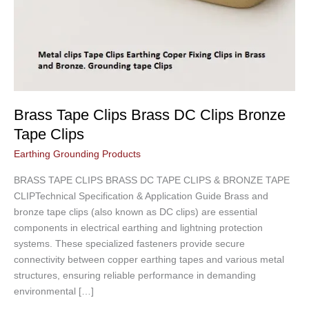
Brass Tape Clips Brass DC Clips Bronze
Tape Clips
Earthing Grounding Products
BRASS TAPE CLIPS BRASS DC TAPE CLIPS & BRONZE TAPE
CLIPTechnical Specification & Application Guide Brass and
bronze tape clips (also known as DC clips) are essential
components in electrical earthing and lightning protection
systems. These specialized fasteners provide secure
connectivity between copper earthing tapes and various metal
structures, ensuring reliable performance in demanding
environmental […]