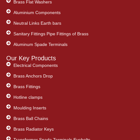
Brass Flat Washers
Aluminium Components
Neutral Links Earth bars
Sanitary Fittings Pipe Fittings of Brass
Aluminum Spade Terminals
Our Key Products
Electrical Components
Brass Anchors Drop
Brass Fittings
Hotline clamps
Moulding Inserts
Brass Ball Chains
Brass Radiator Keys
Transformer Spade Terminals Eyebolts