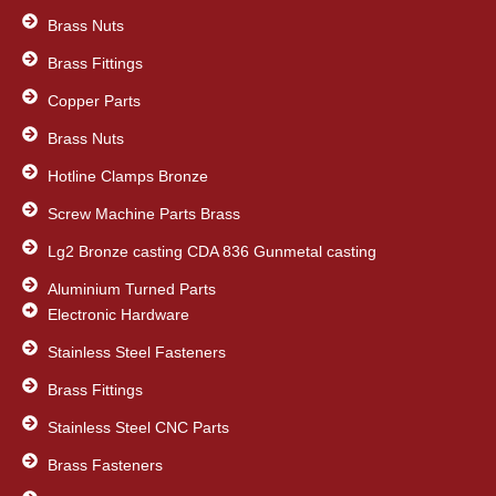
Brass Nuts
Brass Fittings
Copper Parts
Brass Nuts
Hotline Clamps Bronze
Screw Machine Parts Brass
Lg2 Bronze casting CDA 836 Gunmetal casting
Aluminium Turned Parts
Electronic Hardware
Stainless Steel Fasteners
Brass Fittings
Stainless Steel CNC Parts
Brass Fasteners