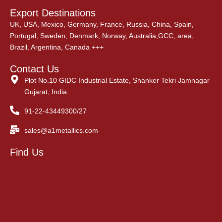
Export Destinations
UK, USA, Mexico, Germany, France, Russia, China, Spain,
Portugal, Sweden, Denmark, Norway, Australia,GCC, area,
Brazil, Argentina, Canada +++
Contact Us
Plot No.10 GIDC Industrial Estate, Shanker Tekri Jamnagar
Gujarat, India.
91-22-43449300/27
sales@a1metallics.com
Find Us