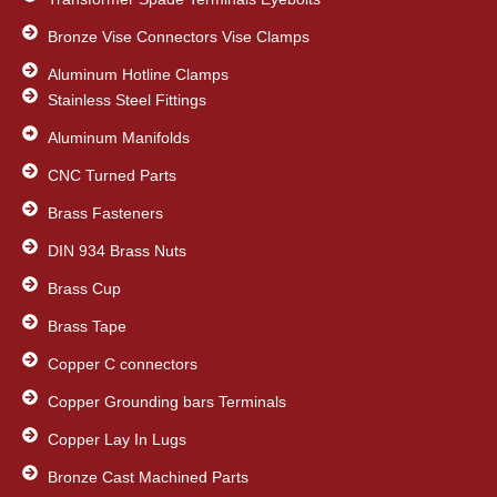
Bronze Vise Connectors Vise Clamps
Aluminum Hotline Clamps
Stainless Steel Fittings
Aluminum Manifolds
CNC Turned Parts
Brass Fasteners
DIN 934 Brass Nuts
Brass Cup
Brass Tape
Copper C connectors
Copper Grounding bars Terminals
Copper Lay In Lugs
Bronze Cast Machined Parts