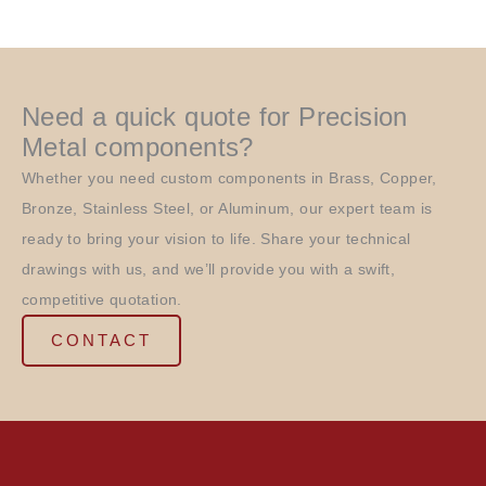
Need a quick quote for Precision
Metal components?
Whether you need custom components in Brass, Copper,
Bronze, Stainless Steel, or Aluminum, our expert team is
ready to bring your vision to life. Share your technical
drawings with us, and we’ll provide you with a swift,
competitive quotation.
CONTACT