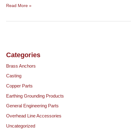
Read More »
Categories
Brass Anchors
Casting
Copper Parts
Earthing Grounding Products
General Engineering Parts
Overhead Line Accessories
Uncategorized