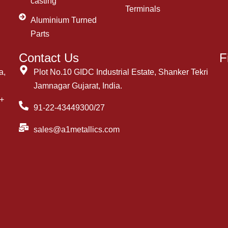
casting
Terminals
Aluminium Turned
Parts
Contact Us
F
a,
Plot No.10 GIDC Industrial Estate, Shanker Tekri
Jamnagar Gujarat, India.
++
91-22-43449300/27
sales@a1metallics.com