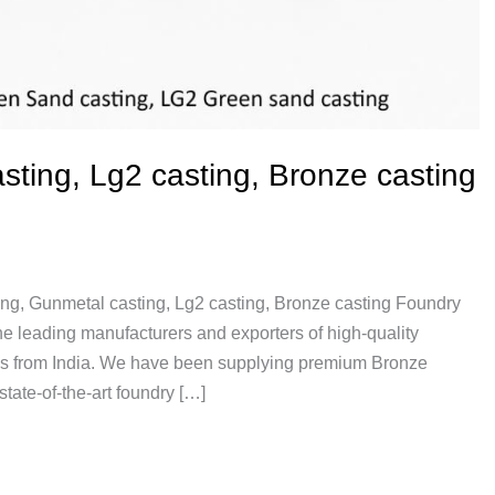
ting, Lg2 casting, Bronze casting
ing, Gunmetal casting, Lg2 casting, Bronze casting Foundry
 leading manufacturers and exporters of high-quality
gs from India. We have been supplying premium Bronze
tate-of-the-art foundry […]