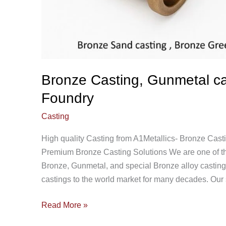
Bronze Casting, Gunmetal cas
Foundry
Casting
High quality Casting from A1Metallics- Bronze Cast
Premium Bronze Casting Solutions We are one of the
Bronze, Gunmetal, and special Bronze alloy castin
castings to the world market for many decades. Our s
Read More »