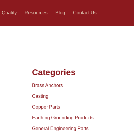
Quality
Resources
Blog
Contact Us
Categories
Brass Anchors
Casting
Copper Parts
Earthing Grounding Products
General Engineering Parts