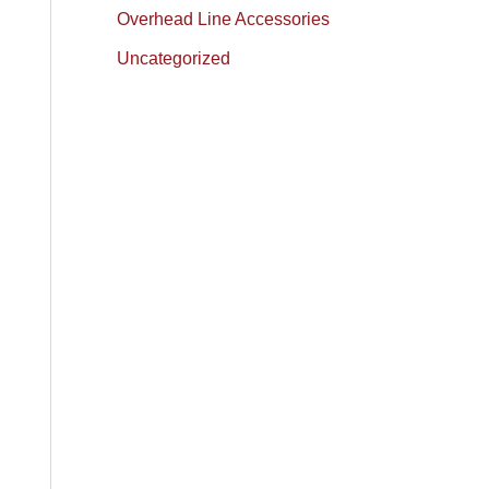
Overhead Line Accessories
Uncategorized