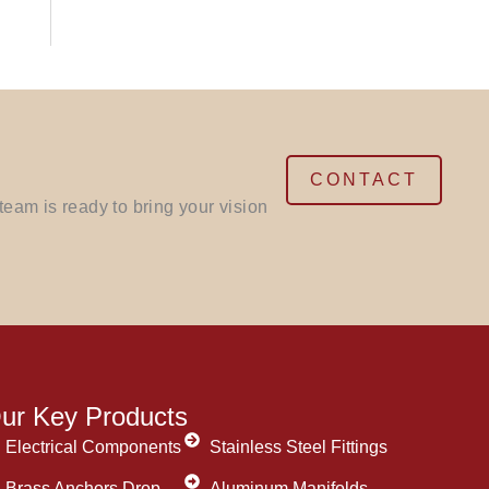
CONTACT
eam is ready to bring your vision
ur Key Products
Electrical Components
Stainless Steel Fittings
Brass Anchors Drop
Aluminum Manifolds