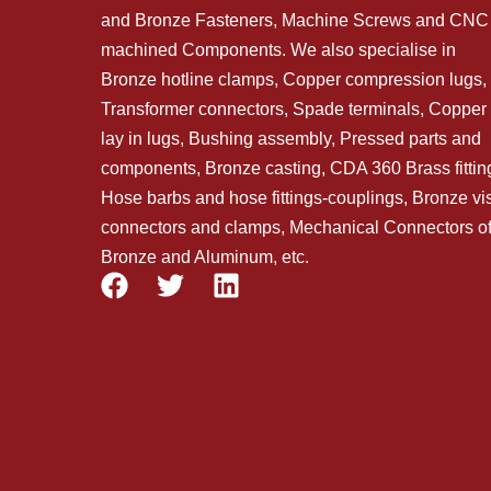
and Bronze Fasteners, Machine Screws and CNC
machined Components. We also specialise in
Bronze hotline clamps, Copper compression lugs,
Transformer connectors, Spade terminals, Copper
lay in lugs, Bushing assembly, Pressed parts and
components, Bronze casting, CDA 360 Brass fittin
Hose barbs and hose fittings-couplings, Bronze vi
connectors and clamps, Mechanical Connectors o
Bronze and Aluminum, etc.
F
T
L
a
w
i
c
i
n
e
t
k
b
t
e
o
e
d
o
r
i
k
n