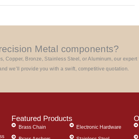
Precision Metal components?
Copper, Bronze, Stainless Steel, or Aluminum, our expert t
and we’ll provide you with a swift, competitive quotation.
Featured Products
O
Brass Chain
Electronic Hardware
ss
Brass Anchors
Stainless Steel