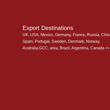
Export Destinations
UK, USA, Mexico, Germany, France, Russia, Chin
Spain, Portugal, Sweden, Denmark, Norway,
Australia,GCC, area, Brazil, Argentina, Canada +