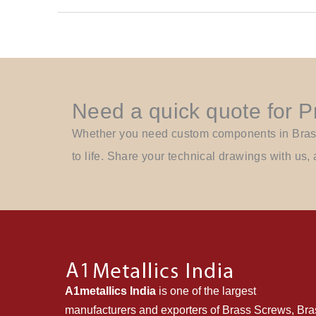
Need a quick quote for 
Whether you need custom components in Brass, 
to life. Share your technical drawings with us, 
A1metallics India
is one of the largest
manufacturers and exporters of Brass Screws, Bra