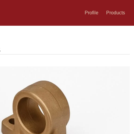
Profile
Products
s