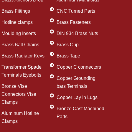
Brass Fittings
CNC Turned Parts
Hotline clamps
Brass Fasteners
Moulding Inserts
DIN 934 Brass Nuts
Brass Ball Chains
Brass Cup
Brass Radiator Keys
Brass Tape
Transformer Spade
Copper C connectors
Terminals Eyebolts
Copper Grounding
Bronze Vise
bars Terminals
Connectors Vise
Copper Lay In Lugs
Clamps
Bronze Cast Machined
Aluminum Hotline
Parts
Clamps