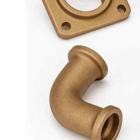
Foundry