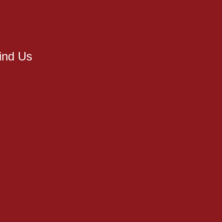
ind Us