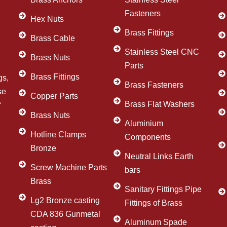
Fasteners
Hex Nuts
Brass Fittings
Brass Cable
Stainless Steel CNC
Brass Nuts
Parts
Brass Fittings
gs,
Brass Fasteners
se
Copper Parts
Brass Flat Washers
f
Brass Nuts
Aluminium
Hotline Clamps
Components
Bronze
Neutral Links Earth
Screw Machine Parts
bars
Brass
Sanitary Fittings Pipe
Lg2 Bronze casting
Fittings of Brass
CDA 836 Gunmetal
Aluminum Spade